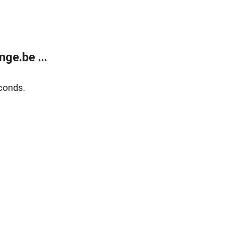
ge.be ...
conds.