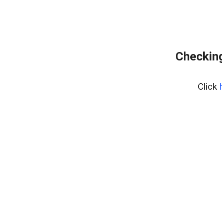
Checking
Click