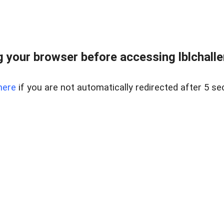
 your browser before accessing lblchallen
here
if you are not automatically redirected after 5 se