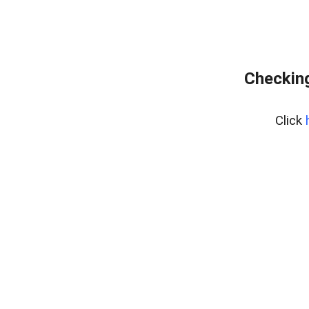
Checking
Click