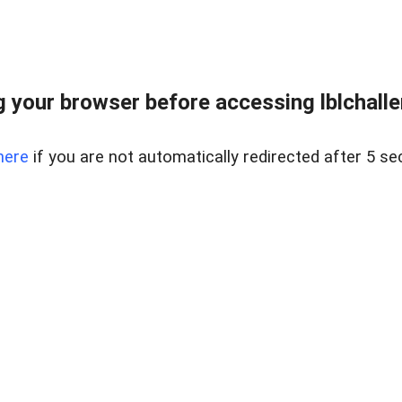
 your browser before accessing lblchallen
here
if you are not automatically redirected after 5 se