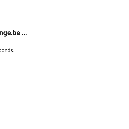
ge.be ...
conds.